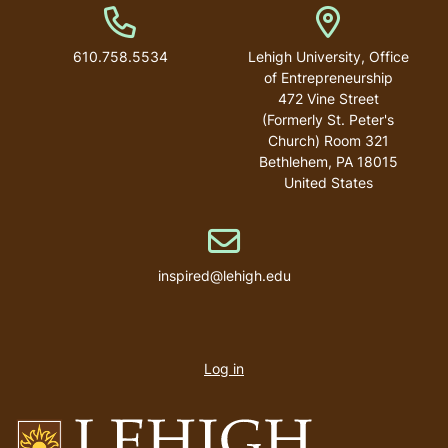
Phone Number
Address
610.758.5534
Lehigh University, Office
of Entrepreneurship
472 Vine Street
(Formerly St. Peter's
Church) Room 321
Bethlehem
,
PA
18015
United States
Email address
inspired@lehigh.edu
User
account
Log in
menu