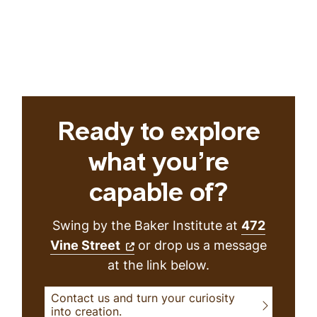
Ready to explore
what you’re
capable of?
Swing by the Baker Institute at
472
Vine Street
or drop us a message
at the link below.
Contact us and turn your curiosity
into creation.