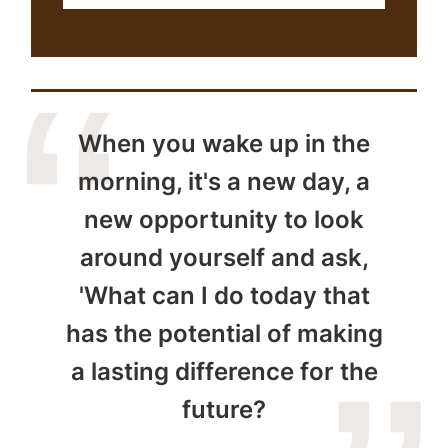
When you wake up in the
morning, it's a new day, a
new opportunity to look
around yourself and ask,
'What can I do today that
has the potential of making
a lasting difference for the
future?