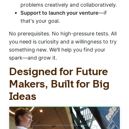
problems creatively and collaboratively.
Support to
launch your venture
—if
that's your goal.
No prerequisites. No high-pressure tests. All
you need is curiosity and a willingness to try
something new. We’ll help you find your
spark—and grow it.
Designed for Future
Makers, Built for Big
Ideas