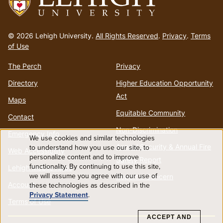
Go
to
© 2026 Lehigh University.
All Rights Reserved
.
Privacy
.
Terms
homepage
of Use
The Perch
Privacy
Directory
Higher Education Opportunity
Act
Maps
Equitable Community
Contact
Non-Discrimination
Emergency Info
We use cookies and similar technologies
Use
Annual Security & Annual Fire
to understand how you use our site, to
Web Accessibility
personalize content and to improve
Safety Report
functionality. By continuing to use this site,
of
Lehigh Mobile Apps
we will assume you agree with our use of
Report a Concern
Account
these technologies as described in the
personal
Privacy Statement
.
Terms of Use
data
ACCEPT AND