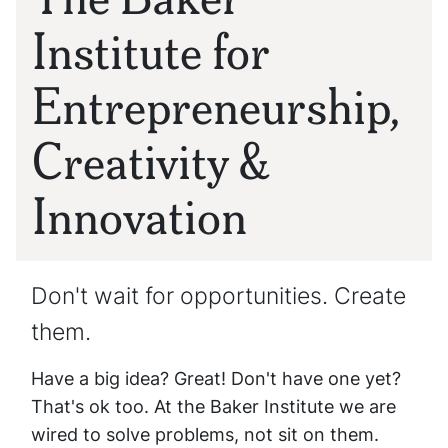
Institute for
Entrepreneurship,
Creativity &
Innovation
Don't wait for opportunities. Create
them.
Have a big idea? Great! Don't have one yet?
That's ok too. At the Baker Institute we are
wired to solve problems, not sit on them.