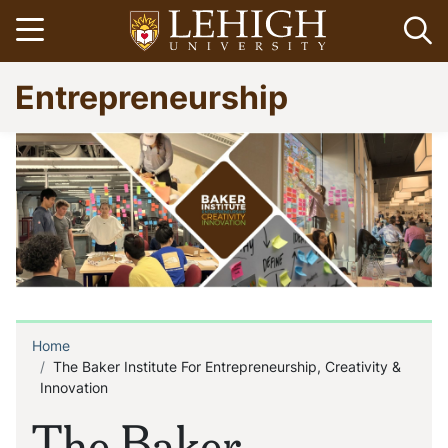
Skip
Open menu
Op
to
main
Go
Entrepreneurship
content
to
homepage
Home
Breadcrumb
The Baker Institute For Entrepreneurship, Creativity &
Innovation
The Baker