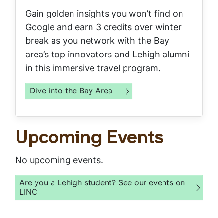
Gain golden insights you won’t find on
Google and earn 3 credits over winter
break as you network with the Bay
area’s top innovators and Lehigh alumni
in this immersive travel program.
Dive into the Bay Area
Upcoming Events
No upcoming events.
Are you a Lehigh student? See our events on
LINC