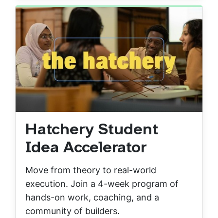
Hatchery Student
Idea Accelerator
Move from theory to real-world
execution. Join a 4-week program of
hands-on work, coaching, and a
community of builders.