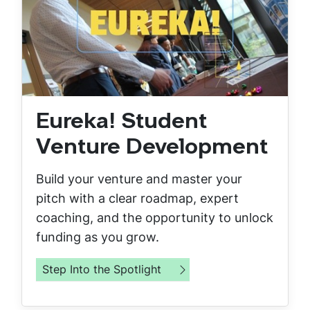
Eureka! Student
Venture Development
Build your venture and master your
pitch with a clear roadmap, expert
coaching, and the opportunity to unlock
funding as you grow.
Step Into the Spotlight