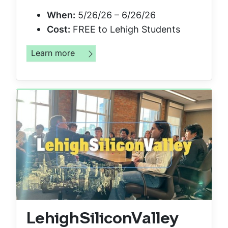
When:
5/26/26 – 6/26/26
Cost:
FREE to Lehigh Students
Learn more
LehighSiliconValley