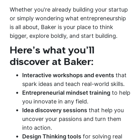
Whether you're already building your startup
or simply wondering what entrepreneurship
is all about, Baker is your place to think
bigger, explore boldly, and start building.
Here’s what you’ll
discover at Baker:
Interactive workshops and events
that
spark ideas and teach real-world skills.
Entrepreneurial mindset training
to help
you innovate in any field.
Idea discovery sessions
that help you
uncover your passions and turn them
into action.
Design Thinking tools
for solving real