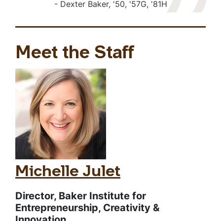
Dexter Baker, '50, '57G, '81H
Meet the Staff
Michelle Julet
Director, Baker Institute for
Entrepreneurship, Creativity &
Innovation