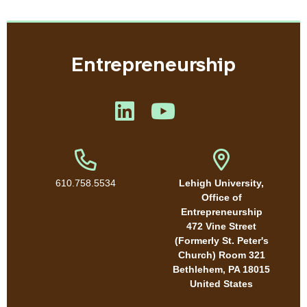
Entrepreneurship
Like us on LinkedIn
Like us on YouTube
Phone Number
Address
610.758.5534
Lehigh University,
Office of
Entrepreneurship
472 Vine Street
(Formerly St. Peter's
Church) Room 321
Bethlehem
,
PA
18015
United States