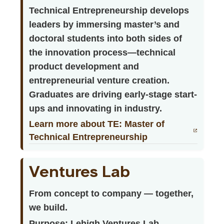
Technical Entrepreneurship develops
leaders by immersing master’s and
doctoral students into both sides of
the innovation process—technical
product development and
entrepreneurial venture creation.
Graduates are driving early-stage start-
ups and innovating in industry.
Learn more about TE: Master of
Technical Entrepreneurship
Ventures Lab
From concept to company — together,
we build.
Purpose: Lehigh Ventures Lab