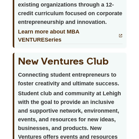
existing organizations through a 12-
credit curriculum focused on corporate
entrepreneurship and innovation.
Learn more about MBA
VENTURESeries
New Ventures Club
Connecting student entrepreneurs to
foster creativity and ultimate success.
Student club and community at Lehigh
with the goal to provide an inclusive
and supportive network, environment,
events, and resources for new ideas,
businesses, and products. New
Ventures offers events and resources