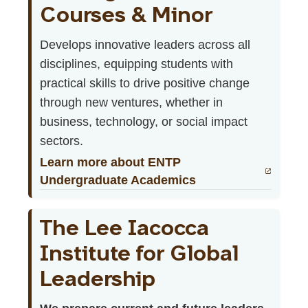
Courses & Minor
Develops innovative leaders across all
disciplines, equipping students with
practical skills to drive positive change
through new ventures, whether in
business, technology, or social impact
sectors.
Learn more about ENTP
Undergraduate Academics
The Lee Iacocca
Institute for Global
Leadership