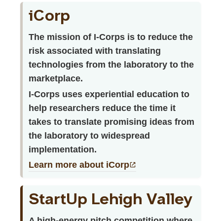
iCorp
The mission of I-Corps is to reduce the
risk associated with translating
technologies from the laboratory to the
marketplace.
I-Corps uses experiential education to
help researchers reduce the time it
takes to translate promising ideas from
the laboratory to widespread
implementation.
Learn more about iCorp
StartUp Lehigh Valley
A high-energy pitch competition where