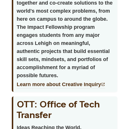
together and co-create solutions to the
world's most complex problems, from
here on campus to around the globe.
The Impact Fellowship program
engages students from any major
across Lehigh on meaningful,
authentic projects that build essential
skill sets, mindsets, and portfolios of
accomplishment for a myriad of
possible futures.
Learn more about Creative Inquiry
OTT: Office of Tech
Transfer
Ideas Reaching the World.