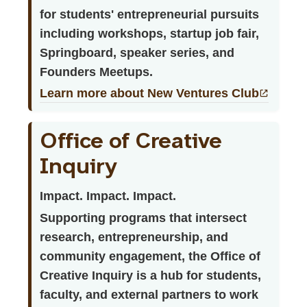
for students' entrepreneurial pursuits
including workshops, startup job fair,
Springboard, speaker series, and
Founders Meetups.
Learn more about New Ventures Club
Office of Creative
Inquiry
Impact. Impact. Impact.
Supporting programs that intersect
research, entrepreneurship, and
community engagement, the Office of
Creative Inquiry is a hub for students,
faculty, and external partners to work