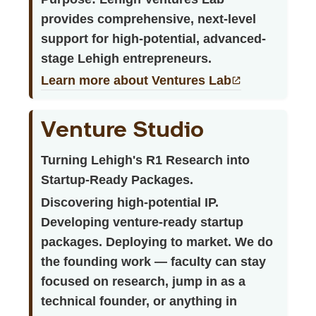
provides comprehensive, next-level
support for high-potential, advanced-
stage Lehigh entrepreneurs.
Learn more about Ventures Lab
Venture Studio
Turning Lehigh's R1 Research into
Startup-Ready Packages.
Discovering high-potential IP.
Developing venture-ready startup
packages. Deploying to market. We do
the founding work — faculty can stay
focused on research, jump in as a
technical founder, or anything in