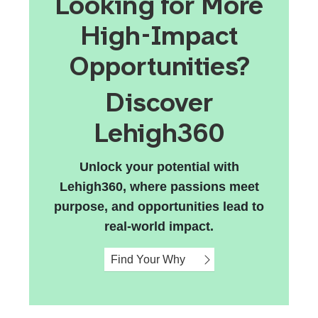
Looking for More
High-Impact
Opportunities?
Discover
Lehigh360
Unlock your potential with
Lehigh360, where passions meet
purpose, and opportunities lead to
real-world impact.
Find Your Why