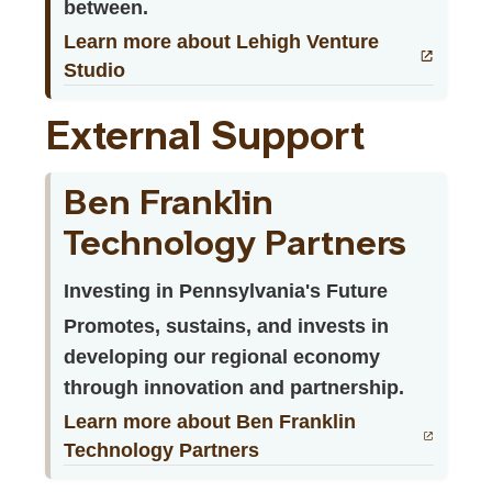
between.
Learn more about Lehigh Venture
Studio
External Support
Ben Franklin
Technology Partners
Investing in Pennsylvania's Future
Promotes, sustains, and invests in
developing our regional economy
through innovation and partnership.
Learn more about Ben Franklin
Technology Partners