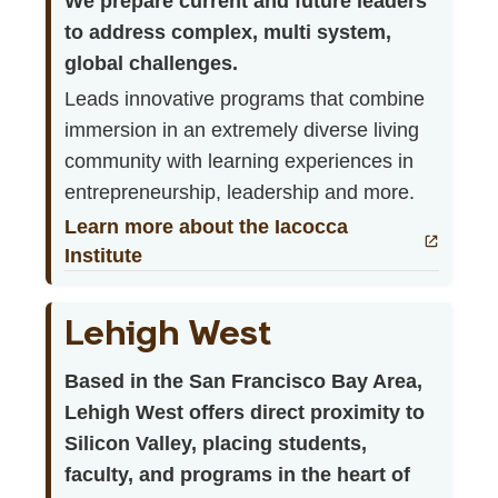
We prepare current and future leaders
to address complex, multi system,
global challenges.
Leads innovative programs that combine
immersion in an extremely diverse living
community with learning experiences in
entrepreneurship, leadership and more.
Learn more about the Iacocca
Institute
Lehigh West
Based in the San Francisco Bay Area,
Lehigh West offers direct proximity to
Silicon Valley, placing students,
faculty, and programs in the heart of