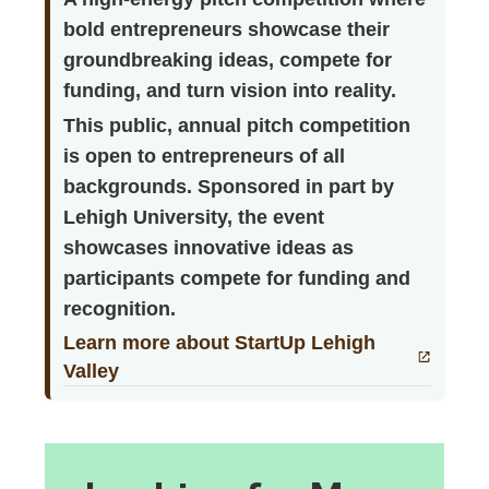
bold entrepreneurs showcase their
groundbreaking ideas, compete for
funding, and turn vision into reality.
This public, annual pitch competition
is open to entrepreneurs of all
backgrounds. Sponsored in part by
Lehigh University, the event
showcases innovative ideas as
participants compete for funding and
recognition.
Learn more about StartUp Lehigh
Valley