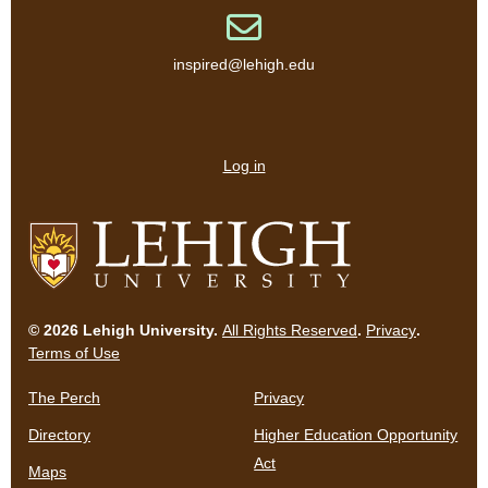
Email address
inspired@lehigh.edu
User
account
Log in
menu
Go
to
© 2026 Lehigh University.
All Rights Reserved
.
Privacy
.
homepage
Terms of Use
The Perch
Privacy
Directory
Higher Education Opportunity
Act
Maps