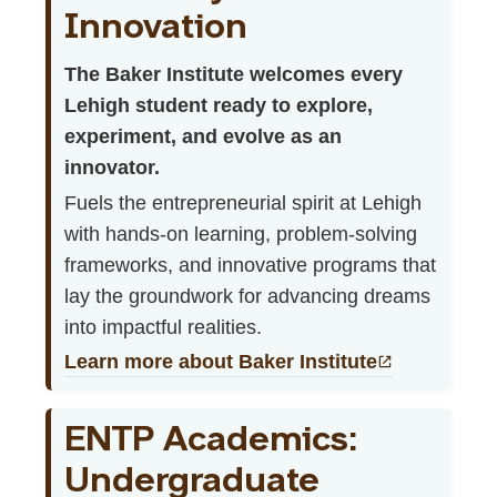
Innovation
The Baker Institute welcomes every
Lehigh student ready to explore,
experiment, and evolve as an
innovator.
Fuels the entrepreneurial spirit at Lehigh
with hands-on learning, problem-solving
frameworks, and innovative programs that
lay the groundwork for advancing dreams
into impactful realities.
Learn more about Baker Institute
ENTP Academics:
Undergraduate