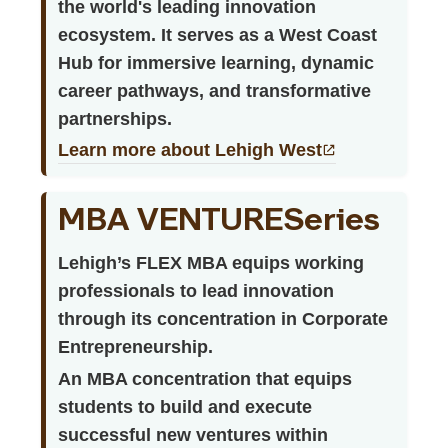
the world's leading innovation
ecosystem. It serves as a West Coast
Hub for immersive learning, dynamic
career pathways, and transformative
partnerships.
Learn more about Lehigh West
MBA VENTURESeries
Lehigh’s FLEX MBA equips working
professionals to lead innovation
through its concentration in Corporate
Entrepreneurship.
An MBA concentration that equips
students to build and execute
successful new ventures within