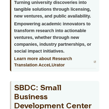
Turning university discoveries into
tangible solutions through licensing,
new ventures, and public availability.
Empowering academic innovators to
transform research into actionable
ventures, whether through new
companies, industry partnerships, or
social impact initiatives.
Learn more about Research
Translation AcceLUrator
SBDC: Small
Business
Development Center