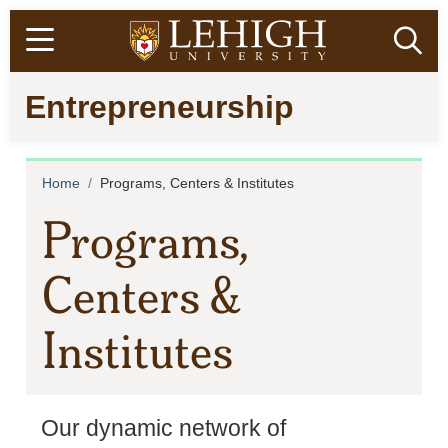
Skip
Open menu
Ope
to
main
Go
Entrepreneurship
content
to
homepage
Breadcrumb
Home
Programs, Centers & Institutes
Programs,
Centers &
Institutes
Our dynamic network of