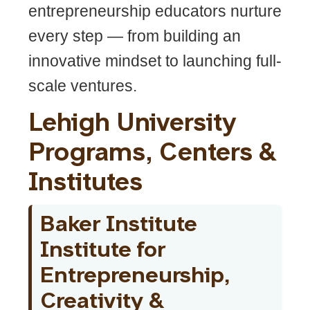
entrepreneurship educators nurture
every step — from building an
innovative mindset to launching full-
scale ventures.
Lehigh University
Programs, Centers &
Institutes
Baker Institute
Institute for
Entrepreneurship,
Creativity &