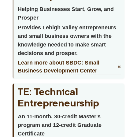
Helping Businesses Start, Grow, and
Prosper
Provides Lehigh Valley entrepreneurs
and small business owners with the
knowledge needed to make smart
decisions and prosper.
Learn more about SBDC: Small
Business Development Center
TE: Technical
Entrepreneurship
An 11-month, 30-credit Master's
program and 12-credit Graduate
Certificate