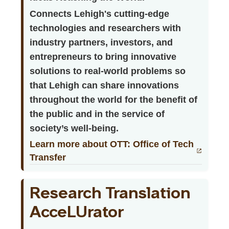
Connects Lehigh's cutting-edge
technologies and researchers with
industry partners, investors, and
entrepreneurs to bring innovative
solutions to real-world problems so
that Lehigh can share innovations
throughout the world for the benefit of
the public and in the service of
society’s well-being.
Learn more about OTT: Office of Tech
Transfer
Research Translation
AcceLUrator