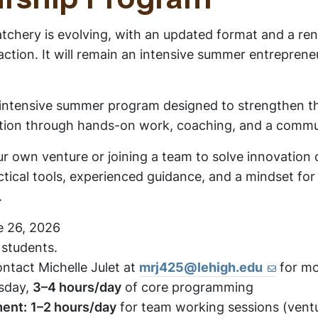
rship Program
chery is evolving, with an updated format and a ren
ction. It will remain an intensive summer entrepreneu
.
 intensive summer program designed to strengthen th
tion through hands-on work, coaching, and a commun
r own venture or joining a team to solve innovation
actical tools, experienced guidance, and a mindset fo
.
 26, 2026
 students.
ntact Michelle Julet at
mrj425@lehigh.edu
for mo
sday,
3–4 hours/day
of core programming
ment:
1–2 hours/day
for team working sessions (ventu