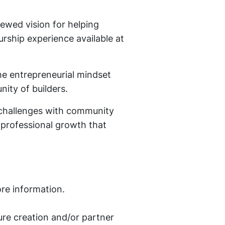
ewed vision for helping
rship experience available at
e entrepreneurial mindset
ity of builders.
 challenges with community
r professional growth that
re information.
re creation and/or partner