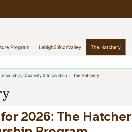
(current)
(current)
(curr
nture Program
LehighSiliconValley
The Hatchery
preneurship, Creativity & Innovation
The Hatchery
b
ry
for 2026: The Hatch