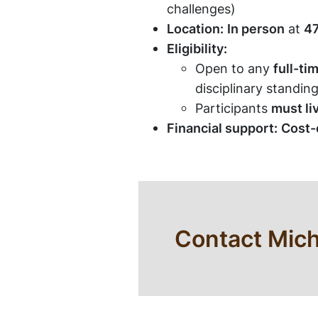
challenges)
Location:
In person
at
47
Eligibility:
Open to any
full-ti
disciplinary standing
Participants
must li
Financial support:
Cost-o
Contact Mich