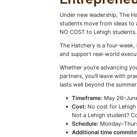
Entrepreneu
Under new leadership, The Hat
students move from ideas to a
NO COST to Lehigh students
The Hatchery is a four-week,
and support real-world execu
Whether you’re advancing you
partners, you’ll leave with pr
lasts well beyond the summer
Timeframe:
May 26–June
Cost:
No cost for Lehigh
Not a Lehigh student? Co
Schedule:
Monday–Thur
Additional time commit