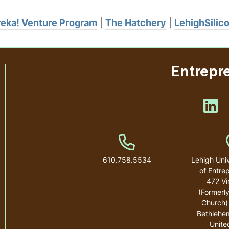
eka! Venture Program
|
The Hatchery
|
LehighSilic
Entrepr
Lik
Phone Number
610.758.5534
Lehigh Univ
of Entre
472 Vi
(Formerly
Church)
Bethlehe
Unite