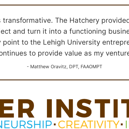
transformative. The Hatchery provided 
ect and turn it into a functioning busi
y point to the Lehigh University entrep
ontinues to provide value as my ventur
Matthew Oravitz, DPT, FAAOMPT