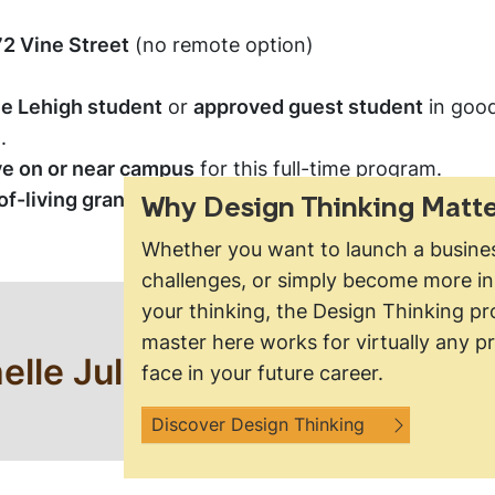
2 Vine Street
(no remote option)
me Lehigh student
or
approved guest student
in good
.
ve on or near campus
for this full-time program.
f-living grants
available for students who qualify for 
Why Design Thinking Matte
Whether you want to launch a busines
challenges, or simply become more in
your thinking, the Design Thinking pro
Questions?
master here works for virtually any pr
elle Julet at
mrj425@lehigh.
face in your future career.
information.
Discover Design Thinking