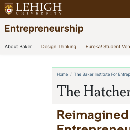
Skip
to
main
Go
Entrepreneurship
content
to
homepage
Entrepreneurship
(current)
(current)
About Baker
Design Thinking
Eureka! Student Ve
at
Lehigh
Home
The Baker Institute For Entre
Breadcrum
The Hatche
Reimagined 