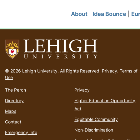
About
|
Idea Bounce
|
Eur
Go
to
© 2026 Lehigh University.
All Rights Reserved
.
Privacy
.
Terms of
homepage
Use
The Perch
Privacy
Directory
Higher Education Opportunity
Act
Maps
Equitable Community
Contact
Non-Discrimination
Emergency Info