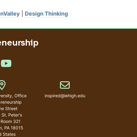
onValley
|
Design Thinking
eneurship
e us on LinkedIn
Like us on YouTube
Address
Email address
ersity, Office
inspired@lehigh.edu
preneurship
ne Street
 St. Peter's
 Room 321
m
,
PA
18015
d States