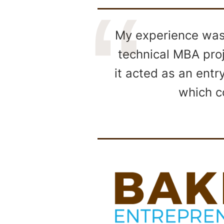
My experience was 
technical MBA proj
it acted as an entr
which c