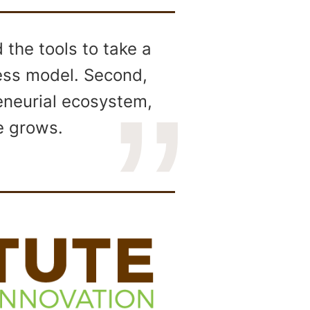
the tools to take a
ness model. Second,
reneurial ecosystem,
e grows.