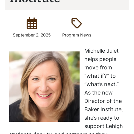
Posted:
Type:
September 2, 2025
Program News
Michelle Julet
helps people
move from
“what if?” to
“what’s next.”
As the new
Director of the
Baker Institute,
she’s ready to
support Lehigh