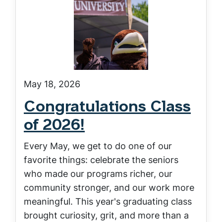
May 18, 2026
Congratulations Class
of 2026!
Every May, we get to do one of our
favorite things: celebrate the seniors
who made our programs richer, our
community stronger, and our work more
meaningful. This year's graduating class
brought curiosity, grit, and more than a