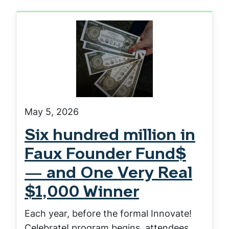
May 5, 2026
Six hundred million in
Faux Founder Fund$
— and One Very Real
$1,000 Winner
Each year, before the formal Innovate!
Celebrate! program begins, attendees