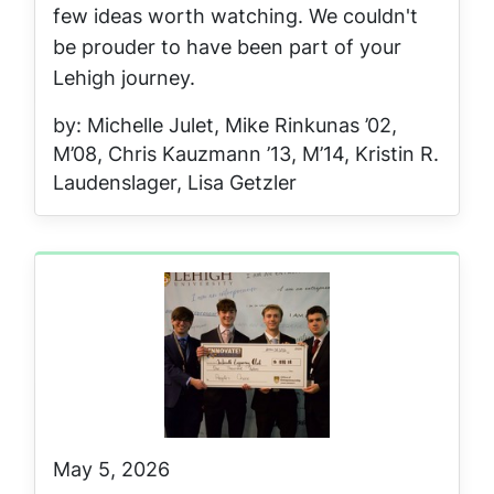
few ideas worth watching. We couldn't
be prouder to have been part of your
Lehigh journey.
by: Michelle Julet, Mike Rinkunas ’02,
M’08, Chris Kauzmann ’13, M’14, Kristin R.
Laudenslager, Lisa Getzler
May 5, 2026