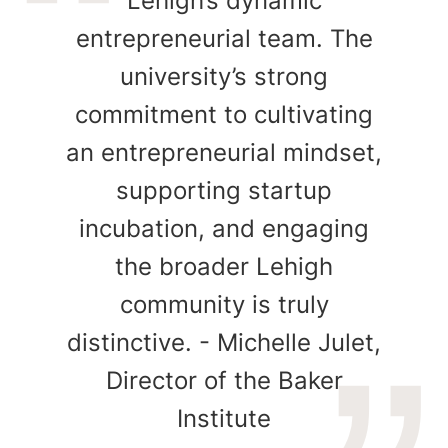
Lehigh’s dynamic
entrepreneurial team. The
university’s strong
commitment to cultivating
an entrepreneurial mindset,
supporting startup
incubation, and engaging
the broader Lehigh
community is truly
distinctive. - Michelle Julet,
Director of the Baker
Institute