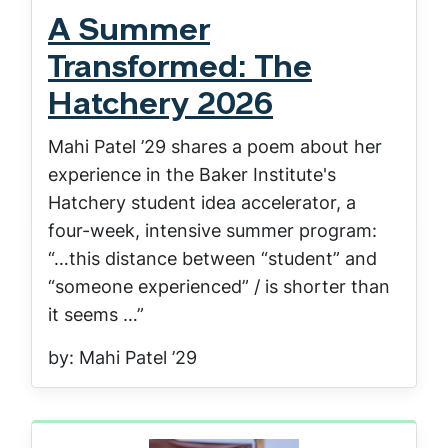
A Summer
Transformed: The
Hatchery 2026
Mahi Patel ’29 shares a poem about her
experience in the Baker Institute's
Hatchery student idea accelerator, a
four-week, intensive summer program:
“…this distance between “student” and
“someone experienced” / is shorter than
it seems …”
by: Mahi Patel ’29