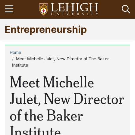
Skip
Open menu
Op
to
main
Go
Entrepreneurship
content
to
homepage
Home
Breadcrumb
Meet Michelle Julet, New Director of The Baker
Institute
Meet Michelle
Julet, New Director
of the Baker
Institute