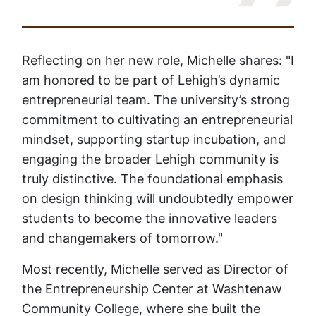
Reflecting on her new role, Michelle shares: "I
am honored to be part of Lehigh’s dynamic
entrepreneurial team. The university’s strong
commitment to cultivating an entrepreneurial
mindset, supporting startup incubation, and
engaging the broader Lehigh community is
truly distinctive. The foundational emphasis
on design thinking will undoubtedly empower
students to become the innovative leaders
and changemakers of tomorrow."
Most recently, Michelle served as Director of
the Entrepreneurship Center at Washtenaw
Community College, where she built the