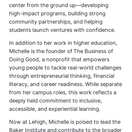
center from the ground up—developing
high-impact programs, building strong
community partnerships, and helping
students launch ventures with confidence.
In addition to her work in higher education,
Michelle is the founder of The Business of
Doing Good, a nonprofit that empowers
young people to tackle real-world challenges
through entrepreneurial thinking, financial
literacy, and career readiness. While separate
from her campus roles, this work reflects a
deeply held commitment to inclusive,
accessible, and experiential learning.
Now at Lehigh, Michelle is poised to lead the
Baker Institute and contribute to the broader