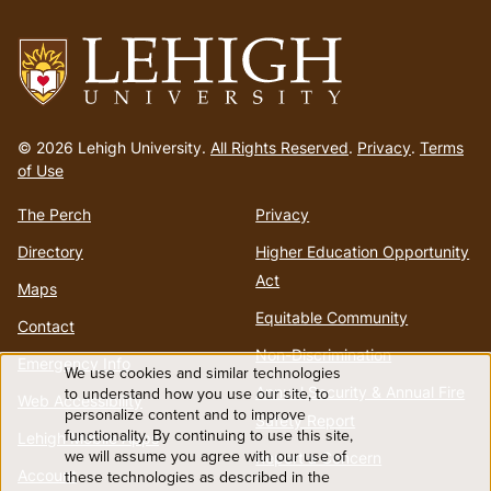
menu
Go
to
© 2026 Lehigh University.
All Rights Reserved
.
Privacy
.
Terms
homepage
of Use
The Perch
Privacy
Directory
Higher Education Opportunity
Act
Maps
Equitable Community
Contact
Non-Discrimination
Emergency Info
We use cookies and similar technologies
Use
Annual Security & Annual Fire
to understand how you use our site, to
Web Accessibility
personalize content and to improve
Safety Report
functionality. By continuing to use this site,
of
Lehigh Mobile Apps
we will assume you agree with our use of
Report a Concern
Account
these technologies as described in the