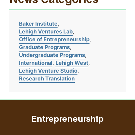
News Categories
Baker Institute
Lehigh Ventures Lab
Office of Entrepreneurship
Graduate Programs
Undergraduate Programs
International
Lehigh West
Lehigh Venture Studio
Research Translation
Entrepreneurship