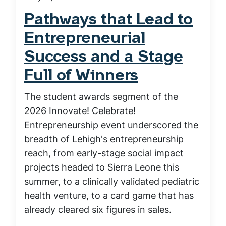
Pathways that Lead to
Entrepreneurial
Success and a Stage
Full of Winners
The student awards segment of the
2026 Innovate! Celebrate!
Entrepreneurship event underscored the
breadth of Lehigh's entrepreneurship
reach, from early-stage social impact
projects headed to Sierra Leone this
summer, to a clinically validated pediatric
health venture, to a card game that has
already cleared six figures in sales.