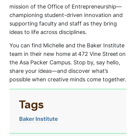
mission of the Office of Entrepreneurship—
championing student-driven innovation and
supporting faculty and staff as they bring
ideas to life across disciplines.
You can find Michelle and the Baker Institute
team in their new home at 472 Vine Street on
the Asa Packer Campus. Stop by, say hello,
share your ideas—and discover what’s
possible when creative minds come together.
Tags
Baker Institute