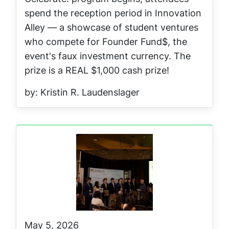
spend the reception period in Innovation
Alley — a showcase of student ventures
who compete for Founder Fund$, the
event's faux investment currency. The
prize is a REAL $1,000 cash prize!
by: Kristin R. Laudenslager
May 5, 2026