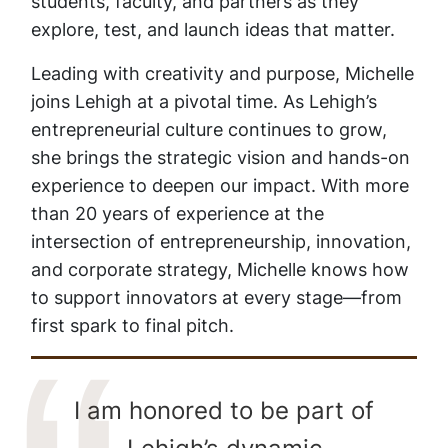
students, faculty, and partners as they
explore, test, and launch ideas that matter.
Leading with creativity and purpose, Michelle
joins Lehigh at a pivotal time. As Lehigh’s
entrepreneurial culture continues to grow,
she brings the strategic vision and hands-on
experience to deepen our impact. With more
than 20 years of experience at the
intersection of entrepreneurship, innovation,
and corporate strategy, Michelle knows how
to support innovators at every stage—from
first spark to final pitch.
I am honored to be part of