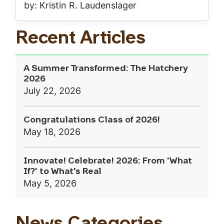
by: Kristin R. Laudenslager
Recent Articles
A Summer Transformed: The Hatchery
2026
July 22, 2026
Congratulations Class of 2026!
May 18, 2026
Innovate! Celebrate! 2026: From 'What
If?' to What's Real
May 5, 2026