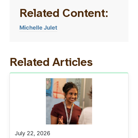
Related Content:
Michelle Julet
Related Articles
July 22, 2026