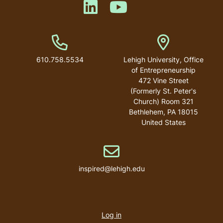
Like us on LinkedIn
Like us on YouTube
Phone Number
Address
610.758.5534
Lehigh University, Office
of Entrepreneurship
472 Vine Street
(Formerly St. Peter's
Church) Room 321
Bethlehem
,
PA
18015
United States
Email address
inspired@lehigh.edu
User
account
Log in