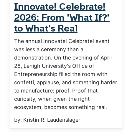
Innovate! Celebrate!
2026: From 'What If?'
to What's Real
The annual Innovate! Celebrate! event
was less a ceremony than a
demonstration. On the evening of April
28, Lehigh University's Office of
Entrepreneurship filled the room with
confetti, applause, and something harder
to manufacture: proof. Proof that
curiosity, when given the right
ecosystem, becomes something real.
by: Kristin R. Laudenslager