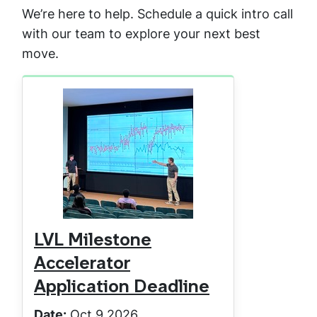
We’re here to help. Schedule a quick intro call
with our team to explore your next best
move.
LVL Milestone
Accelerator
Application Deadline
Date:
Oct 9 2026