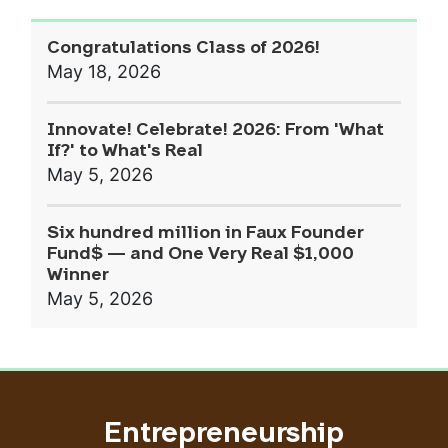
Congratulations Class of 2026!
May 18, 2026
Innovate! Celebrate! 2026: From 'What
If?' to What's Real
May 5, 2026
Six hundred million in Faux Founder
Fund$ — and One Very Real $1,000
Winner
May 5, 2026
Entrepreneurship