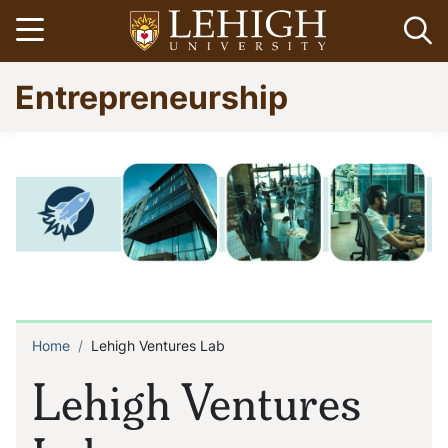
Skip
Open menu
Op
to
main
Go
Entrepreneurship
content
to
homepage
Home
Lehigh Ventures Lab
Breadcrumb
Lehigh Ventures