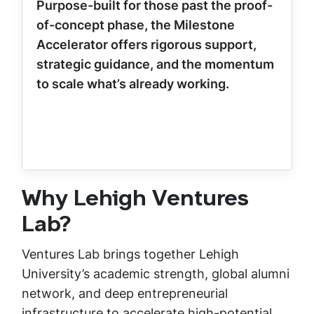
Purpose-built for those past the proof-
of-concept phase, the Milestone
Accelerator offers rigorous support,
strategic guidance, and the momentum
to scale what’s already working.
Why Lehigh Ventures
Lab?
Ventures Lab brings together Lehigh
University’s academic strength, global alumni
network, and deep entrepreneurial
infrastructure to accelerate high-potential