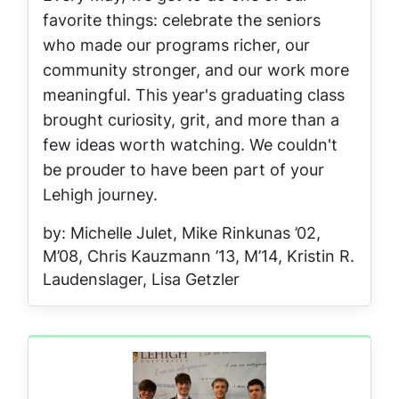
favorite things: celebrate the seniors
who made our programs richer, our
community stronger, and our work more
meaningful. This year's graduating class
brought curiosity, grit, and more than a
few ideas worth watching. We couldn't
be prouder to have been part of your
Lehigh journey.
by: Michelle Julet, Mike Rinkunas ’02,
M’08, Chris Kauzmann ’13, M’14, Kristin R.
Laudenslager, Lisa Getzler