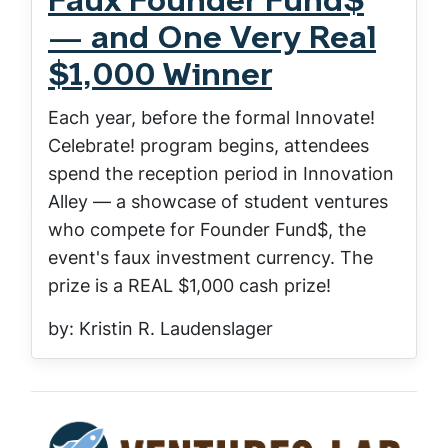
Faux Founder Fund$
— and One Very Real
$1,000 Winner
Each year, before the formal Innovate!
Celebrate! program begins, attendees
spend the reception period in Innovation
Alley — a showcase of student ventures
who compete for Founder Fund$, the
event's faux investment currency. The
prize is a REAL $1,000 cash prize!
by: Kristin R. Laudenslager