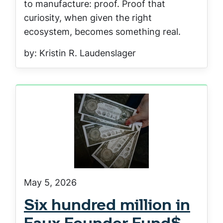
to manufacture: proof. Proof that
curiosity, when given the right
ecosystem, becomes something real.
by: Kristin R. Laudenslager
May 5, 2026
Six hundred million in