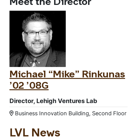
Meet the Director
Michael “Mike” Rinkunas
’02 ’08G
Director, Lehigh Ventures Lab
Business Innovation Building, Second Floor
Location:
LVL News