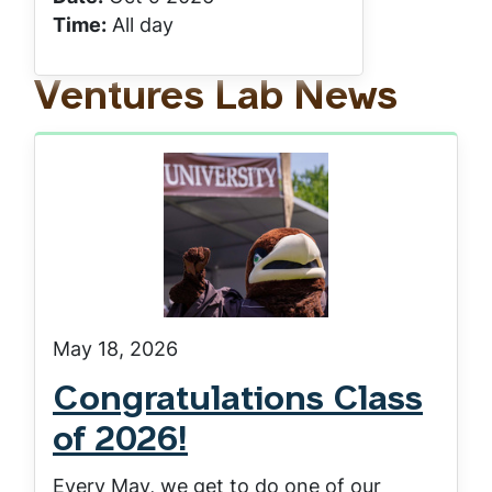
Time:
All day
Ventures Lab News
May 18, 2026
Congratulations Class
of 2026!
Every May, we get to do one of our