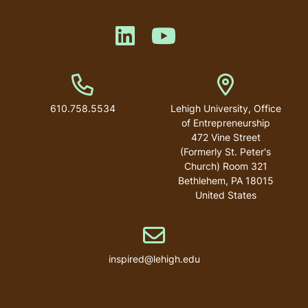
Like us on LinkedIn
Like us on YouTube
Phone Number
Address
610.758.5534
Lehigh University, Office
of Entrepreneurship
472 Vine Street
(Formerly St. Peter's
Church) Room 321
Bethlehem
,
PA
18015
United States
Email address
inspired@lehigh.edu
User