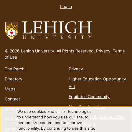
account
Log in
menu
Go
to
© 2026 Lehigh University.
All Rights Reserved
.
Privacy
.
Terms
homepage
of Use
The Perch
Privacy
Directory
Higher Education Opportunity
Act
Maps
Equitable Community
Contact
Non-Discrimination
Emergency Info
We use cookies and similar technologies
Use
Annual Security & Annual Fire
to understand how you use our site, to
Web Accessibility
personalize content and to improve
Safety Report
functionality. By continuing to use this site,
Lehigh Mobile Apps