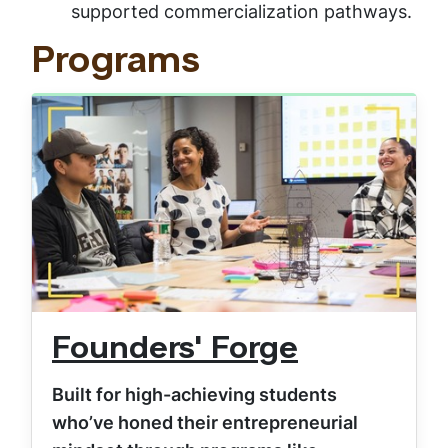
supported commercialization pathways.
Programs
Founders' Forge
Built for high-achieving students
who’ve honed their entrepreneurial