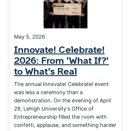
May 5, 2026
Innovate! Celebrate!
2026: From 'What If?'
to What's Real
The annual Innovate! Celebrate! event
was less a ceremony than a
demonstration. On the evening of April
28, Lehigh University's Office of
Entrepreneurship filled the room with
confetti, applause, and something harder