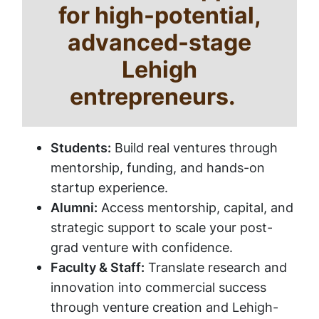
for high-potential,
advanced-stage
Lehigh
entrepreneurs.
Students:
Build real ventures through
mentorship, funding, and hands-on
startup experience.
Alumni:
Access mentorship, capital, and
strategic support to scale your post-
grad venture with confidence.
Faculty & Staff:
Translate research and
innovation into commercial success
through venture creation and Lehigh-