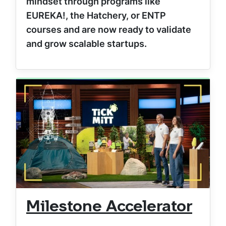
mindset through programs like
EUREKA!, the Hatchery, or ENTP
courses and are now ready to validate
and grow scalable startups.
Milestone Accelerator