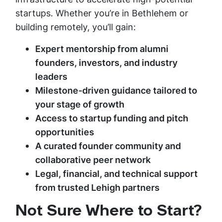
startups. Whether you’re in Bethlehem or
building remotely, you’ll gain:
Expert mentorship from alumni
founders, investors, and industry
leaders
Milestone-driven guidance tailored to
your stage of growth
Access to startup funding and pitch
opportunities
A curated founder community and
collaborative peer network
Legal, financial, and technical support
from trusted Lehigh partners
Not Sure Where to Start?