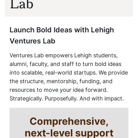
Lab
Launch Bold Ideas with Lehigh
Ventures Lab
Ventures Lab empowers Lehigh students,
alumni, faculty, and staff to turn bold ideas
into scalable, real-world startups. We provide
the structure, mentorship, funding, and
resources to move your idea forward.
Strategically. Purposefully. And with impact.
Comprehensive,
next-level support