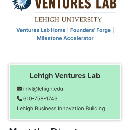
Ventures Lab Home
|
Founders’ Forge
|
Milestone Accelerator
Lehigh Ventures Lab
inlvl@lehigh.edu
Email address:
610-758-1743
Phone number:
Lehigh Business Innovation Building