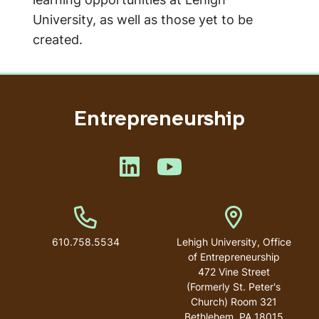
University, as well as those yet to be
created.
Entrepreneurship
Like us on LinkedIn
Like us on YouTube
Phone Number
Address
610.758.5534
Lehigh University, Office
of Entrepreneurship
472 Vine Street
(Formerly St. Peter's
Church) Room 321
Bethlehem
,
PA
18015