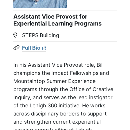
Assistant Vice Provost for
Experiential Learning Programs
STEPS Building
Location:
Full Bio
Website:
In his Assistant Vice Provost role, Bill
champions the Impact Fellowships and
Mountaintop Summer Experience
programs through the Office of Creative
Inquiry, and serves as the lead instigator
of the Lehigh 360 initiative. He works
across disciplinary borders to support
and strengthen current experiential
learning opportunities at Lehigh