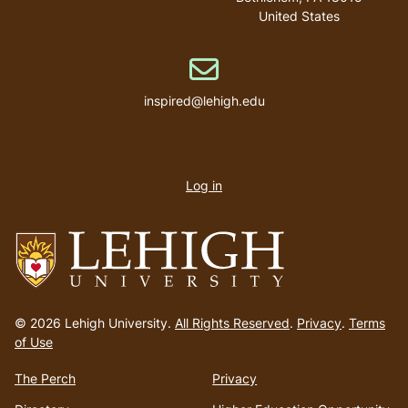
United States
Email address
inspired@lehigh.edu
User
account
Log in
menu
Go
to
© 2026 Lehigh University.
All Rights Reserved
.
Privacy
.
Terms
homepage
of Use
The Perch
Privacy