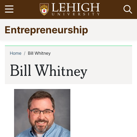
Skip
Open menu
Op
to
main
Go
Entrepreneurship
content
to
homepage
Home
Bill Whitney
Breadcrumb
Bill Whitney